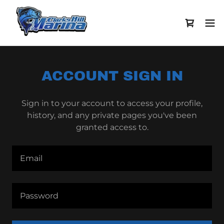
ACCOUNT SIGN IN
Sign in to your account to access your profile,
history, and any private pages you've been
granted access to.