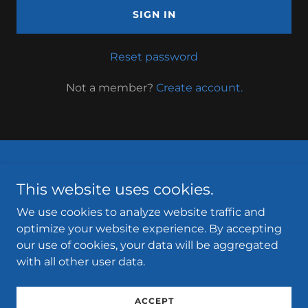
SIGN IN
Reset password
Not a member?
Create account.
Privacy Policy
This website uses cookies.
Terms and Conditions
We use cookies to analyze website traffic and
optimize your website experience. By accepting
our use of cookies, your data will be aggregated
with all other user data.
Copyright 2025.
Clarks Hill Marina in Appling, Georgia
Powered by
ACCEPT