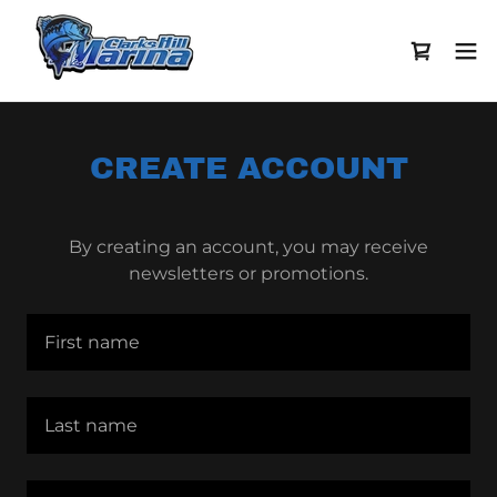
CREATE ACCOUNT
By creating an account, you may receive
newsletters or promotions.