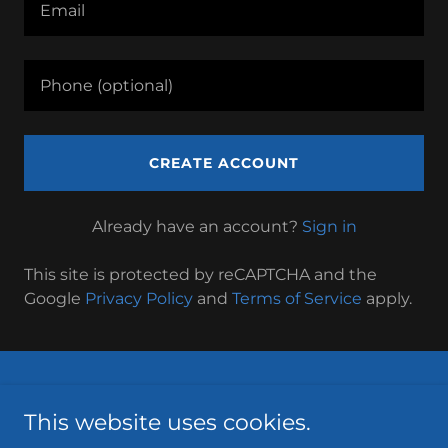
CREATE ACCOUNT
Already have an account?
Sign in
This site is protected by reCAPTCHA and the
Google
Privacy Policy
and
Terms of Service
apply.
Privacy Policy
This website uses cookies.
Terms and Conditions