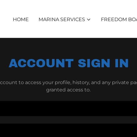
HOME
MARINA SERVICES
FREEDOM BOA
ACCOUNT SIGN IN
account to access your profile, history, and any private 
granted access to.