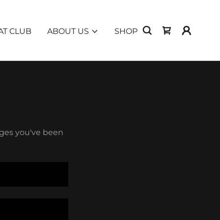
T CLUB
ABOUT US
SHOP
pages you've been