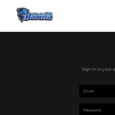
Sign in to your 