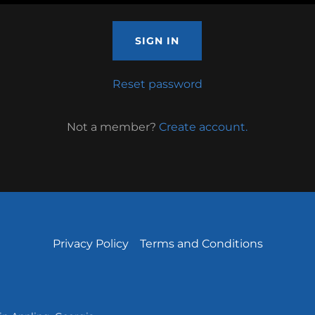
SIGN IN
Reset password
Not a member?
Create account.
Privacy Policy
Terms and Conditions