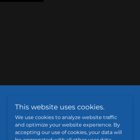
This website uses cookies.
We use cookies to analyze website traffic
and optimize your website experience. By
accepting our use of cookies, your data will
Powered by
be aggregated with all other user data.